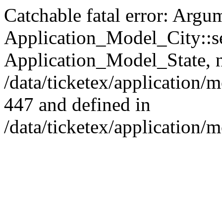
Catchable fatal error: Argu
Application_Model_City::set
Application_Model_State, nu
/data/ticketex/application
447 and defined in
/data/ticketex/application/