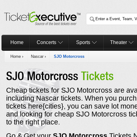
Home
Concerts
Sports
Theater
Home
›
Nascar
›
SJO Motorcross
SJO Motorcross
Tickets
Cheap tickets for SJO Motorcross are avai
including Nascar tickets. When you pur
tickets here{cities}, you can save lot mone
and looking for cheap SJO Motorcross ti
to the right place.
Go & Get your
SJO Motorcross
Tickets 