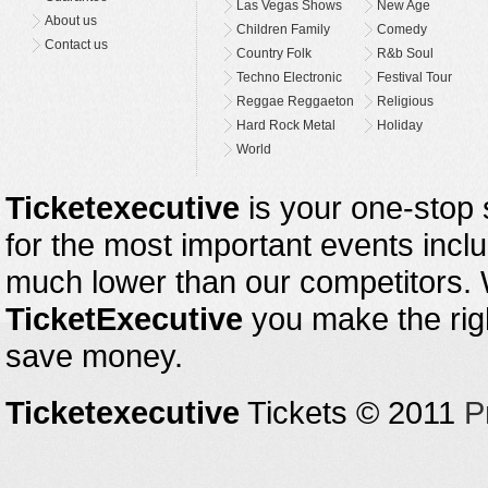
Las Vegas Shows
New Age
About us
Children Family
Comedy
Contact us
Country Folk
R&b Soul
Techno Electronic
Festival Tour
Reggae Reggaeton
Religious
Hard Rock Metal
Holiday
World
Ticketexecutive
is your one-stop s
for the most important events inclu
much lower than our competitors.
TicketExecutive
you make the righ
save money.
Ticketexecutive
Tickets © 2011
P