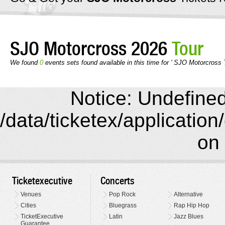
SJO Motorcross 2026
Tour
We found
0
events sets found available in this time for ' SJO Motorcross 
Notice: Undefined 
/data/ticketex/application
on 
Ticketexecutive
Concerts
Venues
Pop Rock
Alternative
Cities
Bluegrass
Rap Hip Hop
TicketExecutive
Latin
Jazz Blues
Guarantee