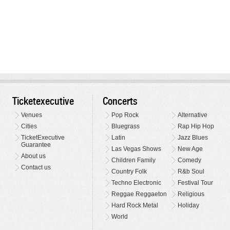
Ticketexecutive
Concerts
Venues
Pop Rock
Alternative
Cities
Bluegrass
Rap Hip Hop
TicketExecutive
Latin
Jazz Blues
Guarantee
Las Vegas Shows
New Age
About us
Children Family
Comedy
Contact us
Country Folk
R&b Soul
Techno Electronic
Festival Tour
Reggae Reggaeton
Religious
Hard Rock Metal
Holiday
World