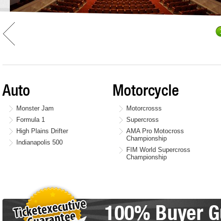
Auto
Motorcycle
Monster Jam
Motorcrosss
Formula 1
Supercross
High Plains Drifter
AMA Pro Motocross
Championship
Indianapolis 500
FIM World Supercross
Championship