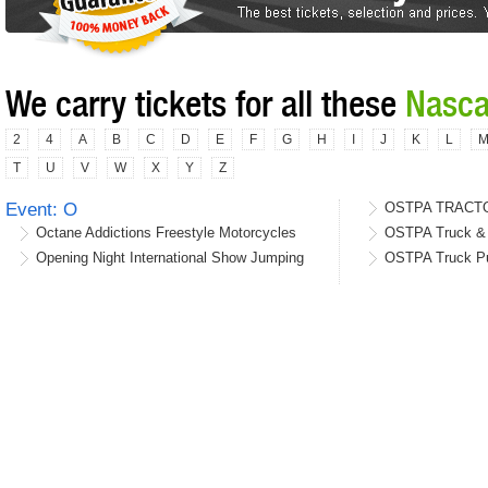
We carry tickets for all these
Nasca
2
4
A
B
C
D
E
F
G
H
I
J
K
L
T
U
V
W
X
Y
Z
Event: O
OSTPA TRACT
Octane Addictions Freestyle Motorcycles
OSTPA Truck & T
Opening Night International Show Jumping
OSTPA Truck Pu