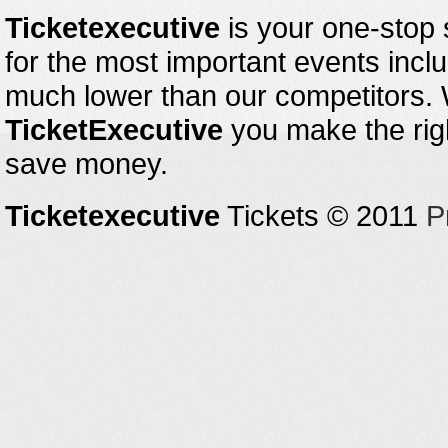
Ticketexecutive
is your one-stop s
for the most important events inclu
much lower than our competitors.
TicketExecutive
you make the righ
save money.
Ticketexecutive
Tickets © 2011
P