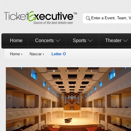
Home
Concerts
Sports
Theater
Home
›
Nascar
›
Letter O