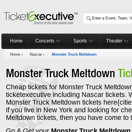
Home
Concerts
Sports
Theater
Home
›
Nascar
›
Monster Truck Meltdown
Monster Truck Meltdown
Tic
Cheap tickets for Monster Truck Meltdown
ticketexecutive including Nascar tickets
Monster Truck Meltdown tickets here{citie
If you live in New York and looking for c
Meltdown tickets, then you have come to t
Go & Get your
Monster Truck Meltdow