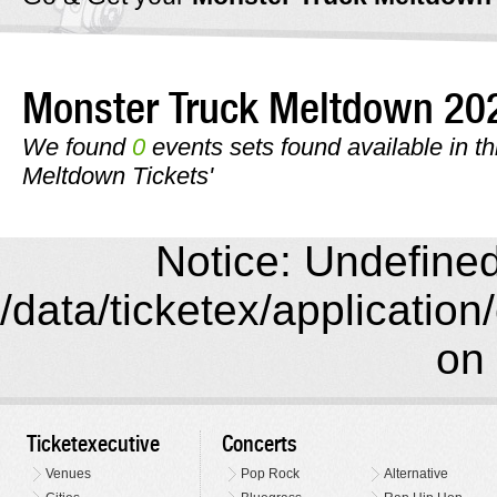
Monster Truck Meltdown 2
We found
0
events sets found available in th
Meltdown Tickets'
Notice: Undefined 
/data/ticketex/application
on 
Ticketexecutive
Concerts
Venues
Pop Rock
Alternative