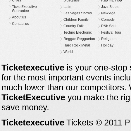
Cities
Bluegrass
Rap Hip Hop
TicketExecutive
Latin
Jazz Blues
Guarantee
Las Vegas Shows
New Age
About us
Children Family
Comedy
Contact us
Country Folk
R&b Soul
Techno Electronic
Festival Tour
Reggae Reggaeton
Religious
Hard Rock Metal
Holiday
World
Ticketexecutive
is your one-stop s
for the most important events inclu
much lower than our competitors.
TicketExecutive
you make the righ
save money.
Ticketexecutive
Tickets © 2011
P