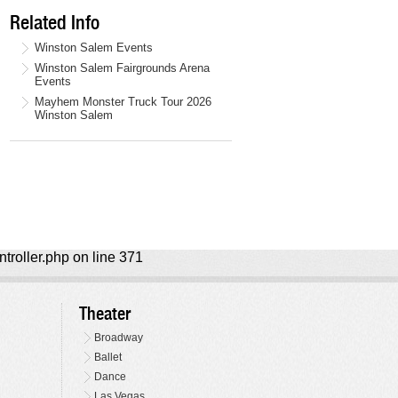
Related Info
Winston Salem Events
Winston Salem Fairgrounds Arena
Events
Mayhem Monster Truck Tour 2026
Winston Salem
ntroller.php on line 371
Theater
Broadway
Ballet
Dance
Las Vegas