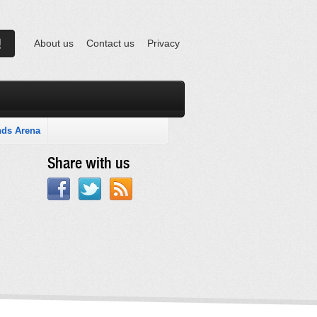
About us
Contact us
Privacy
nds Arena
Share with us