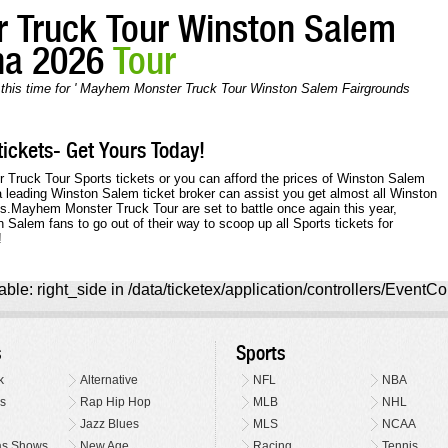
 Truck Tour Winston Salem
na 2026
Tour
n this time for ' Mayhem Monster Truck Tour Winston Salem Fairgrounds
ickets- Get Yours Today!
r Truck Tour Sports tickets or you can afford the prices of Winston Salem
a leading Winston Salem ticket broker can assist you get almost all Winston
ts.Mayhem Monster Truck Tour are set to battle once again this year,
Salem fans to go out of their way to scoop up all Sports tickets for
!
ble: right_side in /data/ticketex/application/controllers/EventCo
s
Sports
k
Alternative
NFL
NBA
s
Rap Hip Hop
MLB
NHL
Jazz Blues
MLS
NCAA
as Shows
New Age
Racing
Tennis