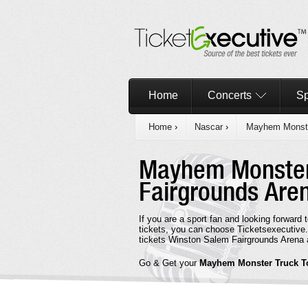
Home
Concerts
Sp
Home
›
Nascar
›
Mayhem Monste
Mayhem Monster
Fairgrounds Are
If you are a sport fan and looking forwa
tickets, you can choose Ticketsexecutiv
tickets Winston Salem Fairgrounds Arena a
Go & Get your
Mayhem Monster Truck T