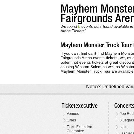
Mayhem Monster
Fairgrounds Are
We found
0
events sets found available i
Arena Tickets'
Mayhem Monster Truck Tour t
If you can't find can't find Mayhem Monste
Fairgrounds Arena events tickets, we, as 
Salem hot events tickets at great discoun
causing Winston Salem as well as Winston 
Mayhem Monster Truck Tour are available
Notice: Undefined varia
Ticketexecutive
Concert
Venues
Pop Roc
Cities
Bluegras
TicketExecutive
Latin
Guarantee
Las Veg