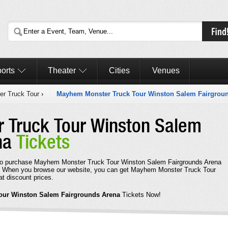
orts
Theater
Cities
Venues
r Truck Tour
›
Mayhem Monster Truck Tour Winston Salem Fairgrou
 Truck Tour Winston Salem
na
Tickets
rd to purchase Mayhem Monster Truck Tour Winston Salem Fairgrounds Arena
e. When you browse our website, you can get Mayhem Monster Truck Tour
t discount prices.
our Winston Salem Fairgrounds Arena
Tickets Now!