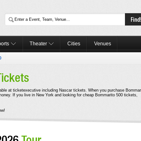
orts
Theater
Cities
Venues
0
Tickets
able at ticketexecutive including Nascar tickets. When you purchase Bommar
 money. If you live in New York and looking for cheap Bommarito 500 tickets,
ow!
2026
Tour