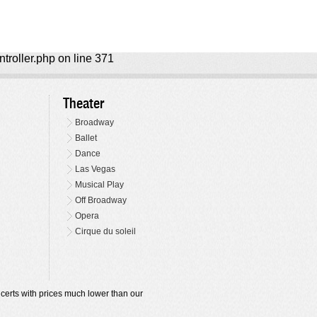
ntroller.php on line 371
Theater
Broadway
Ballet
Dance
Las Vegas
Musical Play
Off Broadway
Opera
Cirque du soleil
oncerts with prices much lower than our