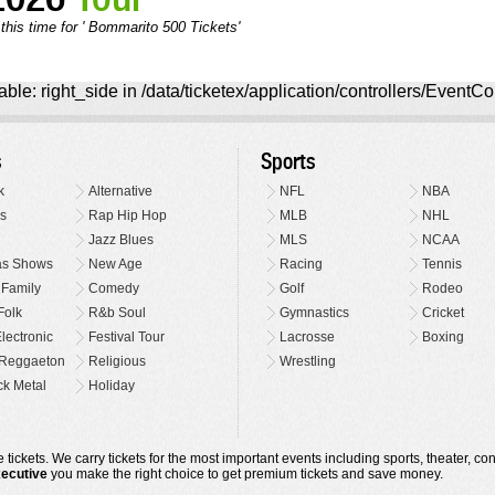
this time for ' Bommarito 500 Tickets'
ble: right_side in /data/ticketex/application/controllers/EventCo
s
Sports
k
Alternative
NFL
NBA
s
Rap Hip Hop
MLB
NHL
Jazz Blues
MLS
NCAA
as Shows
New Age
Racing
Tennis
 Family
Comedy
Golf
Rodeo
Folk
R&b Soul
Gymnastics
Cricket
lectronic
Festival Tour
Lacrosse
Boxing
Reggaeton
Religious
Wrestling
k Metal
Holiday
 tickets. We carry tickets for the most important events including sports, theater, c
xecutive
you make the right choice to get premium tickets and save money.