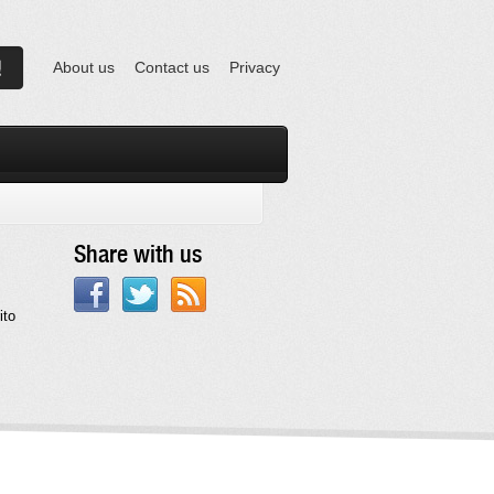
About us
Contact us
Privacy
Share with us
ito