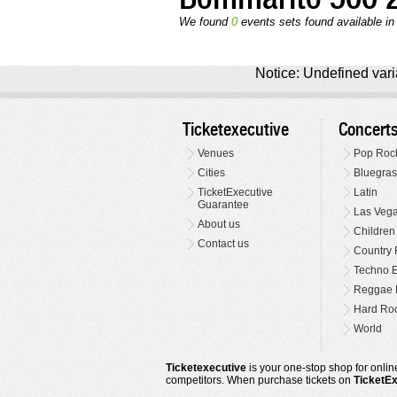
We found
0
events sets found available in 
Notice: Undefined varia
Ticketexecutive
Concert
Venues
Pop Roc
Cities
Bluegras
TicketExecutive
Latin
Guarantee
Las Veg
About us
Children
Contact us
Country 
Techno E
Reggae 
Hard Roc
World
Ticketexecutive
is your one-stop shop for online
competitors. When purchase tickets on
TicketE