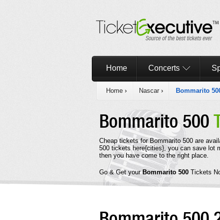
Home
Concerts
Sp
Home
›
Nascar
›
Bommarito 50
Bommarito 500
Cheap tickets for Bommarito 500 are avail
500 tickets here{cities}, you can save lot
then you have come to the right place.
Go & Get your
Bommarito 500
Tickets N
Bommarito 500 