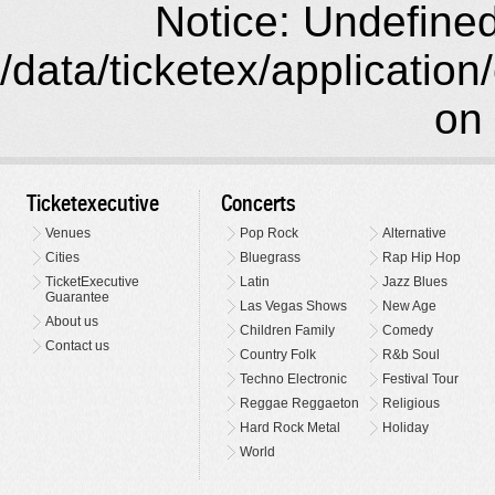
Notice: Undefined 
/data/ticketex/application
on 
Ticketexecutive
Concerts
Venues
Pop Rock
Alternative
Cities
Bluegrass
Rap Hip Hop
TicketExecutive
Latin
Jazz Blues
Guarantee
Las Vegas Shows
New Age
About us
Children Family
Comedy
Contact us
Country Folk
R&b Soul
Techno Electronic
Festival Tour
Reggae Reggaeton
Religious
Hard Rock Metal
Holiday
World