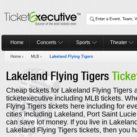
Home
Concerts
Sports
Theater
Home
›
MLB
›
Lakeland Flying Tigers
Lakeland Flying Tigers
Ticke
Cheap tickets for Lakeland Flying Tigers a
ticketexecutive including MLB tickets. 
Flying Tigers tickets here including for e
cities including Lakeland, Port Saint Luc
can save lot money. If you live in Lakelan
Lakeland Flying Tigers tickets, then you h