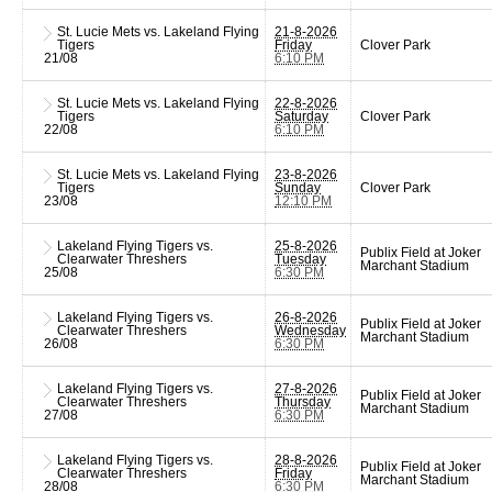
St. Lucie Mets vs. Lakeland Flying
21-8-2026
Tigers
Friday
Clover Park
21/08
6:10 PM
St. Lucie Mets vs. Lakeland Flying
22-8-2026
Tigers
Saturday
Clover Park
22/08
6:10 PM
St. Lucie Mets vs. Lakeland Flying
23-8-2026
Tigers
Sunday
Clover Park
23/08
12:10 PM
Lakeland Flying Tigers vs.
25-8-2026
Publix Field at Joker
Clearwater Threshers
Tuesday
Marchant Stadium
25/08
6:30 PM
Lakeland Flying Tigers vs.
26-8-2026
Publix Field at Joker
Clearwater Threshers
Wednesday
Marchant Stadium
26/08
6:30 PM
Lakeland Flying Tigers vs.
27-8-2026
Publix Field at Joker
Clearwater Threshers
Thursday
Marchant Stadium
27/08
6:30 PM
Lakeland Flying Tigers vs.
28-8-2026
Publix Field at Joker
Clearwater Threshers
Friday
Marchant Stadium
28/08
6:30 PM