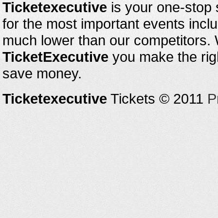
Ticketexecutive
is your one-stop s
for the most important events inclu
much lower than our competitors.
TicketExecutive
you make the righ
save money.
Ticketexecutive
Tickets © 2011
P