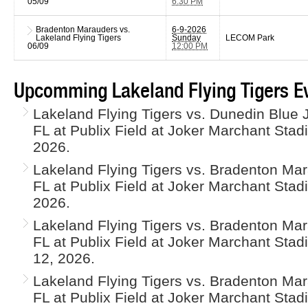
05/09
6:30 PM
Bradenton Marauders vs.
6-9-2026
Lakeland Flying Tigers
Sunday
LECOM Park
06/09
12:00 PM
Upcomming Lakeland Flying Tigers E
Lakeland Flying Tigers vs. Dunedin Blue J
FL at Publix Field at Joker Marchant Sta
2026.
Lakeland Flying Tigers vs. Bradenton Mar
FL at Publix Field at Joker Marchant Sta
2026.
Lakeland Flying Tigers vs. Bradenton Mar
FL at Publix Field at Joker Marchant St
12, 2026.
Lakeland Flying Tigers vs. Bradenton Mar
FL at Publix Field at Joker Marchant Sta