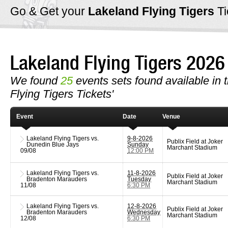
Go & Get your
Lakeland Flying Tigers
T
Lakeland Flying Tigers 202
We found
25
events sets found available in t
Flying Tigers Tickets'
Event
Date
Venue
Lakeland Flying Tigers vs.
9-8-2026
Publix Field at Joker
Dunedin Blue Jays
Sunday
Marchant Stadium
09/08
12:00 PM
Lakeland Flying Tigers vs.
11-8-2026
Publix Field at Joker
Bradenton Marauders
Tuesday
Marchant Stadium
11/08
6:30 PM
Lakeland Flying Tigers vs.
12-8-2026
Publix Field at Joker
Bradenton Marauders
Wednesday
Marchant Stadium
12/08
6:30 PM