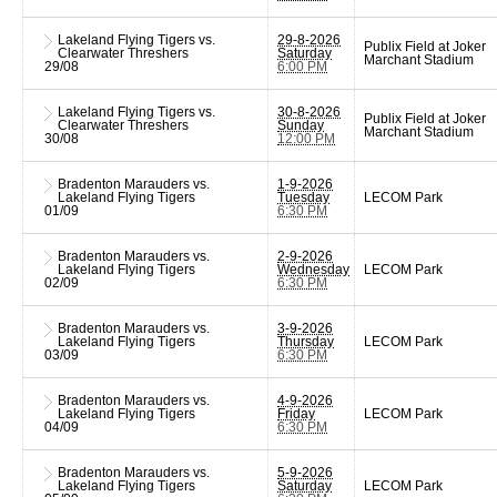
Lakeland Flying Tigers vs.
29-8-2026
Publix Field at Joker
Clearwater Threshers
Saturday
Marchant Stadium
29/08
6:00 PM
Lakeland Flying Tigers vs.
30-8-2026
Publix Field at Joker
Clearwater Threshers
Sunday
Marchant Stadium
30/08
12:00 PM
Bradenton Marauders vs.
1-9-2026
Lakeland Flying Tigers
Tuesday
LECOM Park
01/09
6:30 PM
Bradenton Marauders vs.
2-9-2026
Lakeland Flying Tigers
Wednesday
LECOM Park
02/09
6:30 PM
Bradenton Marauders vs.
3-9-2026
Lakeland Flying Tigers
Thursday
LECOM Park
03/09
6:30 PM
Bradenton Marauders vs.
4-9-2026
Lakeland Flying Tigers
Friday
LECOM Park
04/09
6:30 PM
Bradenton Marauders vs.
5-9-2026
Lakeland Flying Tigers
Saturday
LECOM Park