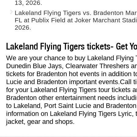
13, 2026.
Lakeland Flying Tigers vs. Bradenton Mar
FL at Publix Field at Joker Marchant Stad
2026.
Lakeland Flying Tigers tickets- Get Y
We are your chance to buy Lakeland Flying 
Dunedin Blue Jays, Clearwater Threshers 
tickets for Bradenton hot events in addition 
Lucie and Bradenton important events.Call t
for your Lakeland Flying Tigers tour tickets a
Bradenton other entertainment needs includi
to Lakeland, Port Saint Lucie and Bradenton
information on Lakeland Flying Tigers Lyric, 
jacket, gear and shops.