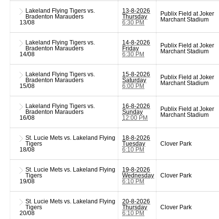
Lakeland Flying Tigers vs.
13-8-2026
Publix Field at Joker
Bradenton Marauders
Thursday
Marchant Stadium
13/08
6:30 PM
Lakeland Flying Tigers vs.
14-8-2026
Publix Field at Joker
Bradenton Marauders
Friday
Marchant Stadium
14/08
6:30 PM
Lakeland Flying Tigers vs.
15-8-2026
Publix Field at Joker
Bradenton Marauders
Saturday
Marchant Stadium
15/08
6:00 PM
Lakeland Flying Tigers vs.
16-8-2026
Publix Field at Joker
Bradenton Marauders
Sunday
Marchant Stadium
16/08
12:00 PM
St. Lucie Mets vs. Lakeland Flying
18-8-2026
Tigers
Tuesday
Clover Park
18/08
6:10 PM
St. Lucie Mets vs. Lakeland Flying
19-8-2026
Tigers
Wednesday
Clover Park
19/08
6:10 PM
St. Lucie Mets vs. Lakeland Flying
20-8-2026
Tigers
Thursday
Clover Park
20/08
6:10 PM