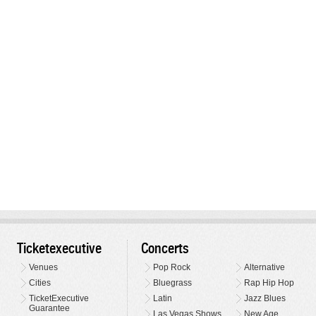
Ticketexecutive
Concerts
Venues
Pop Rock
Alternative
Cities
Bluegrass
Rap Hip Hop
TicketExecutive
Latin
Jazz Blues
Guarantee
Las Vegas Shows
New Age