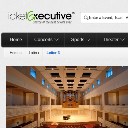
Home
Concerts
Sports
Theater
Home
›
Latin
›
Letter 3