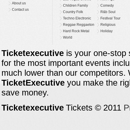
About us
Children Family
Comedy
Contact us
Country Folk
R&b Soul
Techno Electronic
Festival Tour
Reggae Reggaeton
Religious
Hard Rock Metal
Holiday
World
Ticketexecutive
is your one-stop s
for the most important events inclu
much lower than our competitors.
TicketExecutive
you make the righ
save money.
Ticketexecutive
Tickets © 2011
P