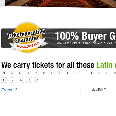
We carry tickets for all these
Latin
3
9
A
B
C
D
E
F
G
H
I
J
K
L
U
V
W
Y
Z
Event: 3
3BallMTY