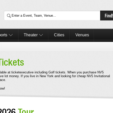
orts
Theater
Cities
Venues
Tickets
ilable at ticketexecutive including Golf tickets. When you purchase NV5
save lot money. If you live in New York and looking for cheap NV5 Invitational
lace.
Now!
 2026
Tour