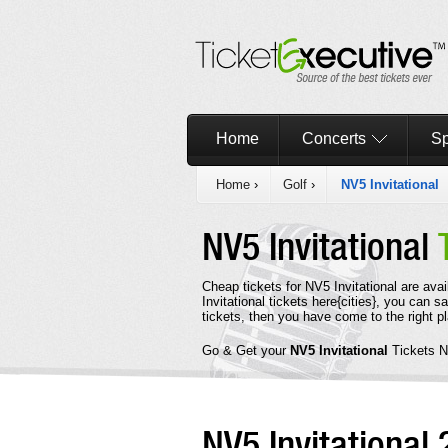
Home
Concerts
Sp
Home
›
Golf
›
NV5 Invitational
NV5 Invitational
Cheap tickets for NV5 Invitational are ava
Invitational tickets here{cities}, you can 
tickets, then you have come to the right p
Go & Get your
NV5 Invitational
Tickets 
NV5 Invitational