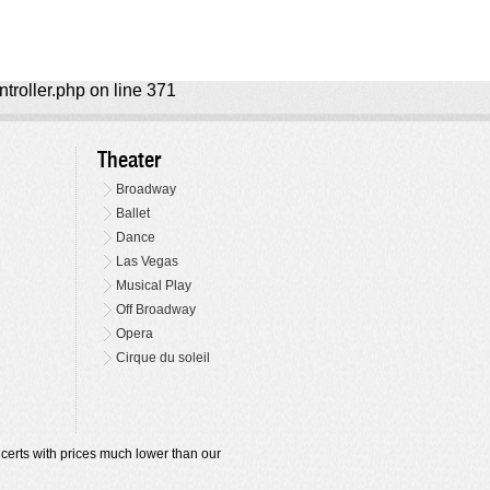
ntroller.php on line 371
Theater
Broadway
Ballet
Dance
Las Vegas
Musical Play
Off Broadway
Opera
Cirque du soleil
oncerts with prices much lower than our