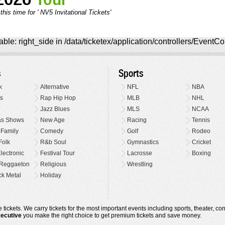
his time for ' NV5 Invitational Tickets'
ble: right_side in /data/ticketex/application/controllers/EventCo
s
Sports
k
Alternative
NFL
NBA
s
Rap Hip Hop
MLB
NHL
Jazz Blues
MLS
NCAA
as Shows
New Age
Racing
Tennis
 Family
Comedy
Golf
Rodeo
Folk
R&b Soul
Gymnastics
Cricket
lectronic
Festival Tour
Lacrosse
Boxing
Reggaeton
Religious
Wrestling
k Metal
Holiday
 tickets. We carry tickets for the most important events including sports, theater, c
xecutive
you make the right choice to get premium tickets and save money.