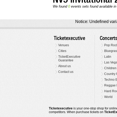
We found
0
events sets found available in t
Notice: Undefined varia
Ticketexecutive
Concert
Venues
Pop Roc
Cities
Bluegras
TicketExecutive
Latin
Guarantee
Las Veg
About us
Children
Contact us
Country 
Techno E
Reggae 
Hard Roc
World
Ticketexecutive
is your one-stop shop for online
competitors. When purchase tickets on
TicketE