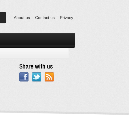
About us
Contact us
Privacy
Share with us