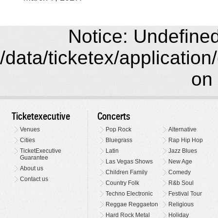
Notice: Undefined 
/data/ticketex/application
on 
Ticketexecutive
Concerts
Venues
Pop Rock
Alternative
Cities
Bluegrass
Rap Hip Hop
TicketExecutive
Latin
Jazz Blues
Guarantee
Las Vegas Shows
New Age
About us
Children Family
Comedy
Contact us
Country Folk
R&b Soul
Techno Electronic
Festival Tour
Reggae Reggaeton
Religious
Hard Rock Metal
Holiday