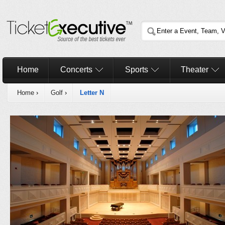
Home
Concerts
Sports
Theater
Home
›
Golf
›
Letter N