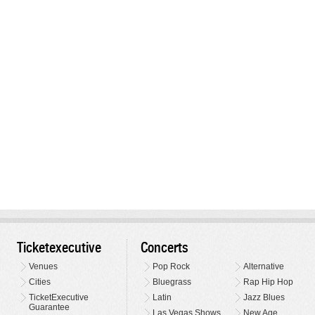
Ticketexecutive
Concerts
Venues
Pop Rock
Alternative
Cities
Bluegrass
Rap Hip Hop
TicketExecutive
Latin
Jazz Blues
Guarantee
Las Vegas Shows
New Age