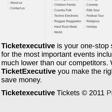
About us
Children Family
Comedy
Contact us
Country Folk
R&b Soul
Techno Electronic
Festival Tour
Reggae Reggaeton
Religious
Hard Rock Metal
Holiday
World
Ticketexecutive
is your one-stop s
for the most important events inclu
much lower than our competitors.
TicketExecutive
you make the righ
save money.
Ticketexecutive
Tickets © 2011
P