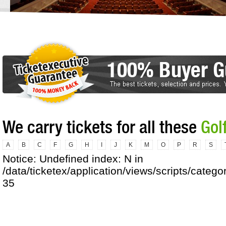
We carry tickets for all these
Gol
A
B
C
F
G
H
I
J
K
M
O
P
R
S
Notice: Undefined index: N in
/data/ticketex/application/views/scripts/catego
35