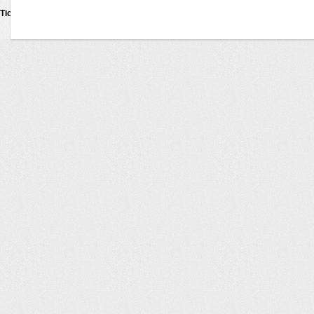
Ticketexecutive
Tickets © 2011
Privacy Policy
•
Terms Of Use