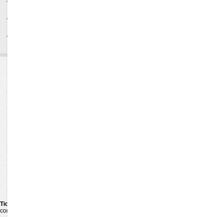
line 156 Notice: Undefined variable: rv in
/data/ticketex/application/controllers/TicketController.php on
line 162 Notice: Undefined variable: rc in
/data/ticketex/application/controllers/TicketController.php on
line 169
Ticketexecutive
Concerts
Venues
Pop Rock
Alternative
Cities
Bluegrass
Rap Hip Hop
TicketExecutive
Latin
Jazz Blues
Guarantee
Las Vegas Shows
New Age
About us
Children Family
Comedy
Contact us
Country Folk
R&b Soul
Techno Electronic
Festival Tour
Reggae Reggaeton
Religious
Hard Rock Metal
Holiday
World
Ticketexecutive
is your one-stop shop for online tickets. We carry tickets for the 
competitors. When purchase tickets on
TicketExecutive
you make the right choice