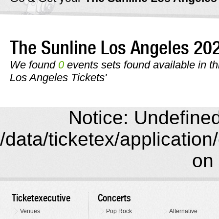
The Sunline Los Angeles 2
We found
0
events sets found available in th
Los Angeles Tickets'
Notice: Undefined 
/data/ticketex/application
on 
Ticketexecutive
Concerts
Venues
Pop Rock
Alternative