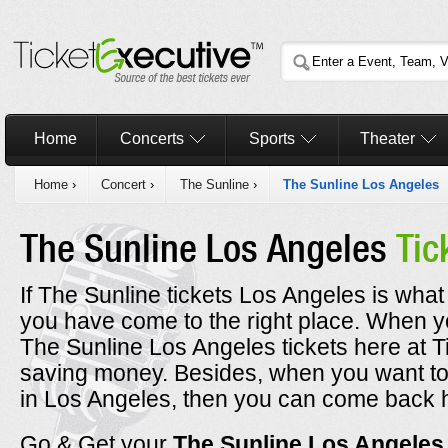
Home
Concerts
Sports
Theater
Home
›
Concert
›
The Sunline
›
The Sunline Los Angeles
The Sunline Los Angeles
Tic
If The Sunline tickets Los Angeles is what
you have come to the right place. When 
The Sunline Los Angeles tickets here at T
saving money. Besides, when you want to 
in Los Angeles, then you can come back 
Go & Get your
The Sunline Los Angele