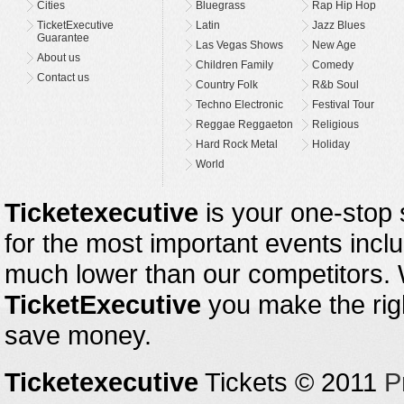
Cities
Bluegrass
Rap Hip Hop
TicketExecutive
Latin
Jazz Blues
Guarantee
Las Vegas Shows
New Age
About us
Children Family
Comedy
Contact us
Country Folk
R&b Soul
Techno Electronic
Festival Tour
Reggae Reggaeton
Religious
Hard Rock Metal
Holiday
World
Ticketexecutive
is your one-stop s
for the most important events inclu
much lower than our competitors.
TicketExecutive
you make the righ
save money.
Ticketexecutive
Tickets © 2011
P