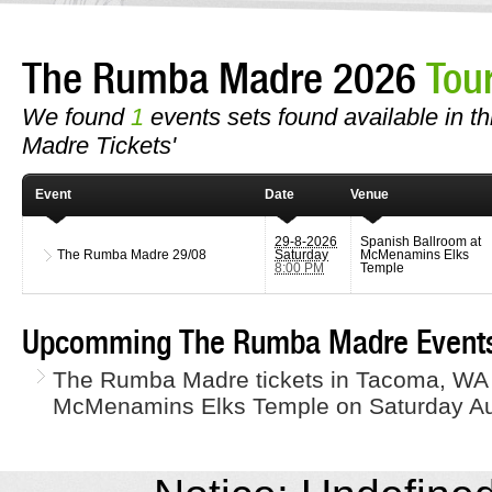
The Rumba Madre 2026
Tou
We found
1
events sets found available in t
Madre Tickets'
Event
Date
Venue
29-8-2026
Spanish Ballroom at
The Rumba Madre
29/08
Saturday
McMenamins Elks
8:00 PM
Temple
Upcomming The Rumba Madre Event
The Rumba Madre tickets in Tacoma, WA 
McMenamins Elks Temple on Saturday Au