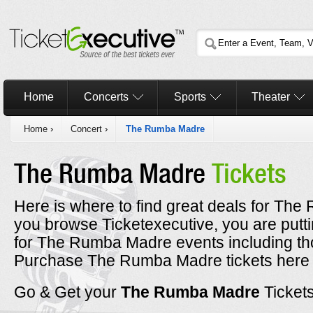
Home
Concerts
Sports
Theater
Home
›
Concert
›
The Rumba Madre
The Rumba Madre
Tickets
Here is where to find great deals for The
you browse Ticketexecutive, you are putt
for The Rumba Madre events including th
Purchase The Rumba Madre tickets here a
Go & Get your
The Rumba Madre
Ticket