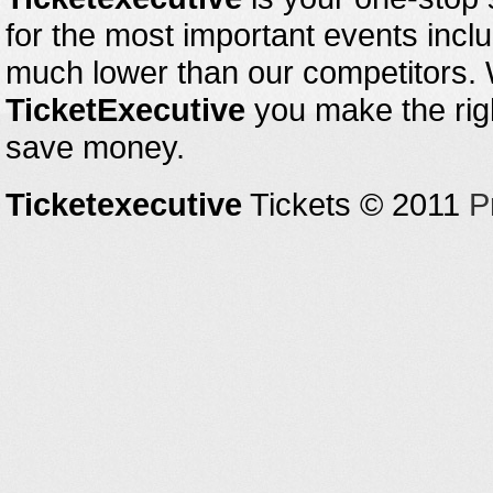
for the most important events inclu
much lower than our competitors.
TicketExecutive
you make the righ
save money.
Ticketexecutive
Tickets © 2011
P