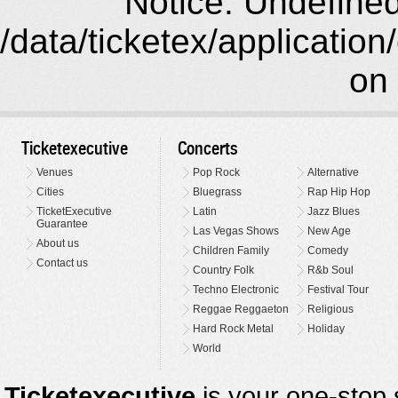
Notice: Undefined 
/data/ticketex/application
on 
Ticketexecutive
Concerts
Venues
Pop Rock
Alternative
Cities
Bluegrass
Rap Hip Hop
TicketExecutive
Latin
Jazz Blues
Guarantee
Las Vegas Shows
New Age
About us
Children Family
Comedy
Contact us
Country Folk
R&b Soul
Techno Electronic
Festival Tour
Reggae Reggaeton
Religious
Hard Rock Metal
Holiday
World
Ticketexecutive
is your one-stop s