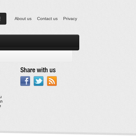
About us
Contact us
Privacy
Share with us
u
an
e