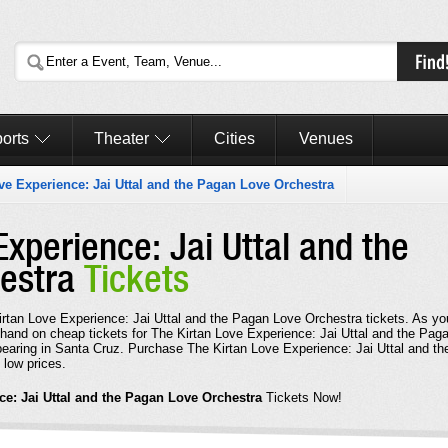
orts
Theater
Cities
Venues
ve Experience: Jai Uttal and the Pagan Love Orchestra
Experience: Jai Uttal and the
hestra
Tickets
Kirtan Love Experience: Jai Uttal and the Pagan Love Orchestra tickets. As yo
 hand on cheap tickets for The Kirtan Love Experience: Jai Uttal and the Pag
earing in Santa Cruz. Purchase The Kirtan Love Experience: Jai Uttal and th
 low prices.
ce: Jai Uttal and the Pagan Love Orchestra
Tickets Now!