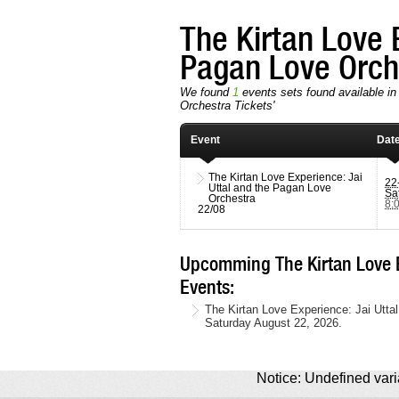
The Kirtan Love 
Pagan Love Orc
We found
1
events sets found available in 
Orchestra Tickets'
Event
Dat
The Kirtan Love Experience: Jai
22
Uttal and the Pagan Love
Sa
Orchestra
8:
22/08
Upcomming The Kirtan Love E
Events:
The Kirtan Love Experience: Jai Utta
Saturday August 22, 2026.
Notice: Undefined varia