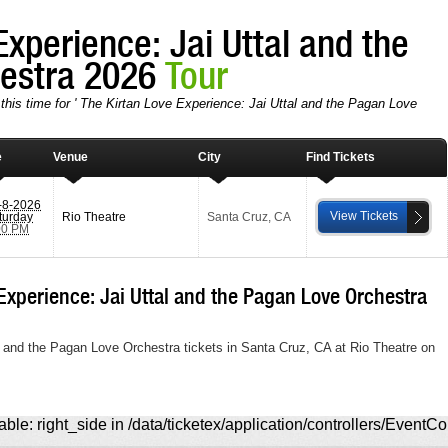
Experience: Jai Uttal and the
hestra 2026
Tour
this time for ' The Kirtan Love Experience: Jai Uttal and the Pagan Love
e
Venue
City
Find Tickets
-8-2026
View Tickets
turday
Rio Theatre
Santa Cruz
,
CA
00 PM
xperience: Jai Uttal and the Pagan Love Orchestra
l and the Pagan Love Orchestra tickets in Santa Cruz, CA at Rio Theatre on
ble: right_side in /data/ticketex/application/controllers/EventCo