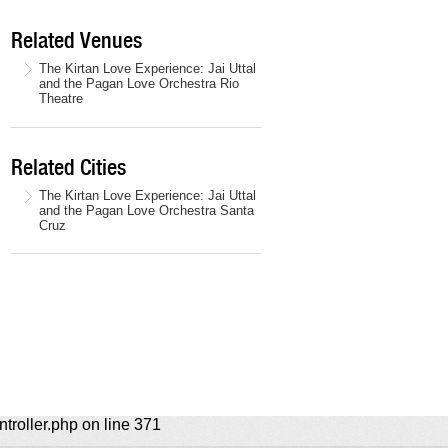
Related Venues
The Kirtan Love Experience: Jai Uttal
and the Pagan Love Orchestra Rio
Theatre
Related Cities
The Kirtan Love Experience: Jai Uttal
and the Pagan Love Orchestra Santa
Cruz
ntroller.php on line 371