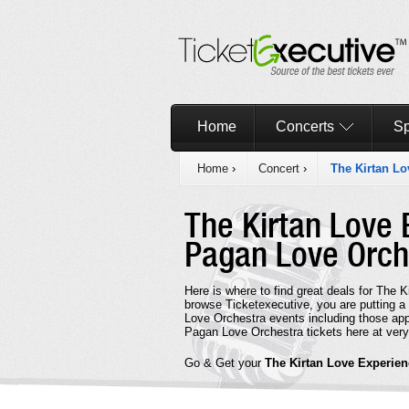
Home
Concerts
Sp
Home
›
Concert
›
The Kirtan Lo
The Kirtan Love 
Pagan Love Orc
Here is where to find great deals for The 
browse Ticketexecutive, you are putting a
Love Orchestra events including those app
Pagan Love Orchestra tickets here at very
Go & Get your
The Kirtan Love Experien