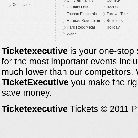
Children Family
Comedy
Contact us
Country Folk
R&b Soul
Techno Electronic
Festival Tour
Reggae Reggaeton
Religious
Hard Rock Metal
Holiday
World
Ticketexecutive
is your one-stop s
for the most important events inclu
much lower than our competitors.
TicketExecutive
you make the righ
save money.
Ticketexecutive
Tickets © 2011
P