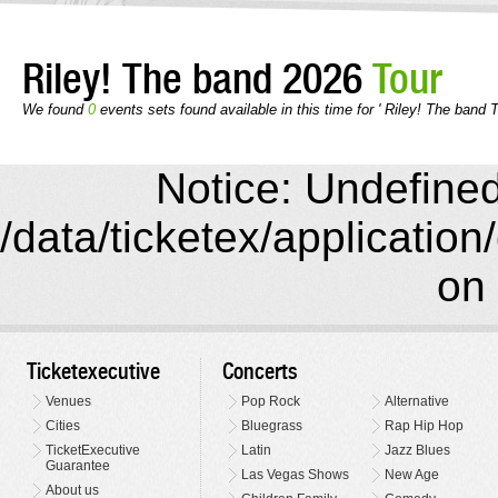
Riley! The band 2026
Tour
We found
0
events sets found available in this time for ' Riley! The band T
Notice: Undefined 
/data/ticketex/application
on 
Ticketexecutive
Concerts
Venues
Pop Rock
Alternative
Cities
Bluegrass
Rap Hip Hop
TicketExecutive
Latin
Jazz Blues
Guarantee
Las Vegas Shows
New Age
About us