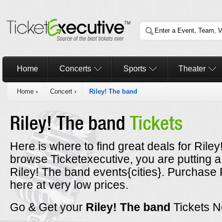
Home
Concerts
Sports
Theater
Home
›
Concert
›
Riley! The band
Riley! The band
Tickets
Here is where to find great deals for Rile
browse Ticketexecutive, you are putting a
Riley! The band events{cities}. Purchase 
here at very low prices.
Go & Get your
Riley! The band
Tickets 