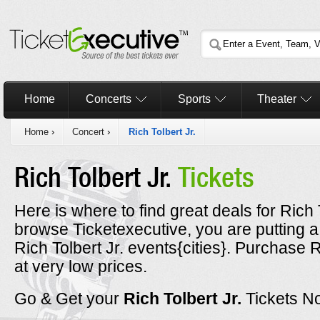
Home
Concerts
Sports
Theater
Home
›
Concert
›
Rich Tolbert Jr.
Rich Tolbert Jr.
Tickets
Here is where to find great deals for Rich T
browse Ticketexecutive, you are putting a
Rich Tolbert Jr. events{cities}. Purchase R
at very low prices.
Go & Get your
Rich Tolbert Jr.
Tickets N