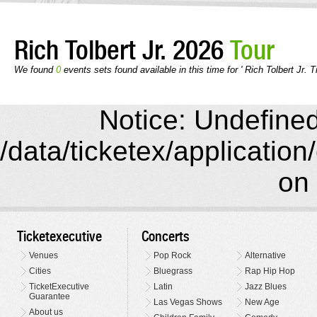
Rich Tolbert Jr. 2026
Tour
We found
0
events sets found available in this time for ' Rich Tolbert Jr. T
Notice: Undefined 
/data/ticketex/application
on 
Ticketexecutive
Concerts
Venues
Pop Rock
Alternative
Cities
Bluegrass
Rap Hip Hop
TicketExecutive
Latin
Jazz Blues
Guarantee
Las Vegas Shows
New Age
About us