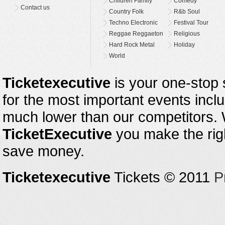
Children Family
Comedy
Contact us
Country Folk
R&b Soul
Techno Electronic
Festival Tour
Reggae Reggaeton
Religious
Hard Rock Metal
Holiday
World
Ticketexecutive
is your one-stop s
for the most important events inclu
much lower than our competitors.
TicketExecutive
you make the righ
save money.
Ticketexecutive
Tickets © 2011
P