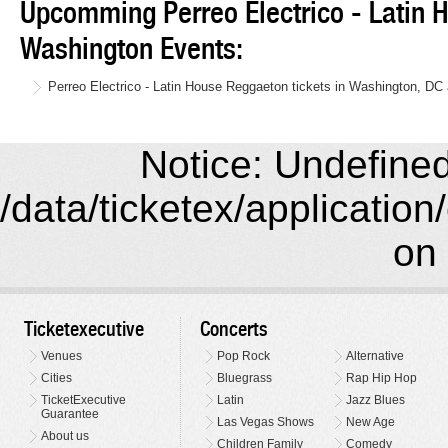
Upcomming Perreo Electrico - Latin
Washington Events:
Perreo Electrico - Latin House Reggaeton tickets in Washington, DC
Notice: Undefined 
/data/ticketex/application
on 
Ticketexecutive
Concerts
Venues
Pop Rock
Alternative
Cities
Bluegrass
Rap Hip Hop
TicketExecutive
Latin
Jazz Blues
Guarantee
Las Vegas Shows
New Age
About us
Children Family
Comedy