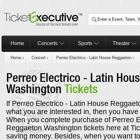
Home
Concerts
Sports
Theater
Home
›
Concert
›
Perreo Electrico - Latin House Reggaeton
›
Perreo Electrico - Latin Ho
Washington
Tickets
If Perreo Electrico - Latin House Reggaet
what you are interested in, then you have 
When you complete purchase of Perreo El
Reggaeton Washington tickets here at Tic
saving money. Besides, when you want to 