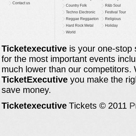
Contact us
Country Folk
R&b Soul
Techno Electronic
Festival Tour
Reggae Reggaeton
Religious
Hard Rock Metal
Holiday
World
Ticketexecutive
is your one-stop s
for the most important events inclu
much lower than our competitors.
TicketExecutive
you make the righ
save money.
Ticketexecutive
Tickets © 2011
P