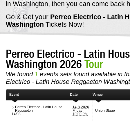
in Washington, then you can come back h
Go & Get your
Perreo Electrico - Latin
Washington
Tickets Now!
Perreo Electrico - Latin Ho
Washington 2026
Tour
We found
1
events sets found available in thi
Electrico - Latin House Reggaeton Washingt
Event
Date
Venue
Perreo Electrico - Latin House
14-8-2026
Reggaeton
Friday
Union Stage
14/08
10:00 PM