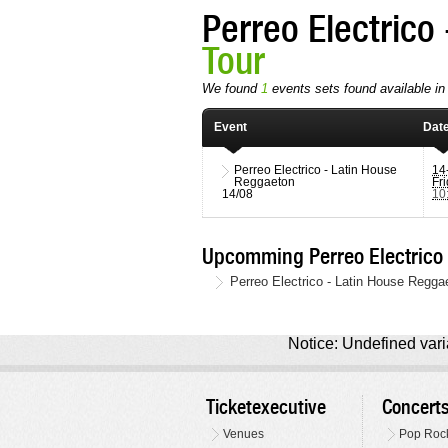
Perreo Electrico
Tour
We found
1
events sets found available in 
Event
Dat
Perreo Electrico - Latin House
14
Reggaeton
Fr
14/08
10
Upcomming Perreo Electrico 
Perreo Electrico - Latin House Regga
Notice: Undefined varia
Ticketexecutive
Concert
Venues
Pop Roc