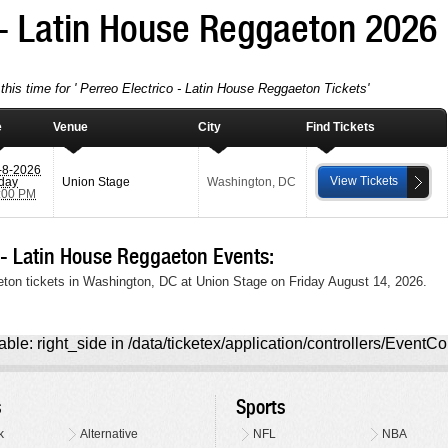
 - Latin House Reggaeton 2026
this time for ' Perreo Electrico - Latin House Reggaeton Tickets'
e
Venue
City
Find Tickets
-8-2026
View Tickets
iday
Union Stage
Washington
,
DC
:00 PM
- Latin House Reggaeton Events:
eton tickets in Washington, DC at Union Stage on Friday August 14, 2026.
ble: right_side in /data/ticketex/application/controllers/EventCo
s
Sports
k
Alternative
NFL
NBA