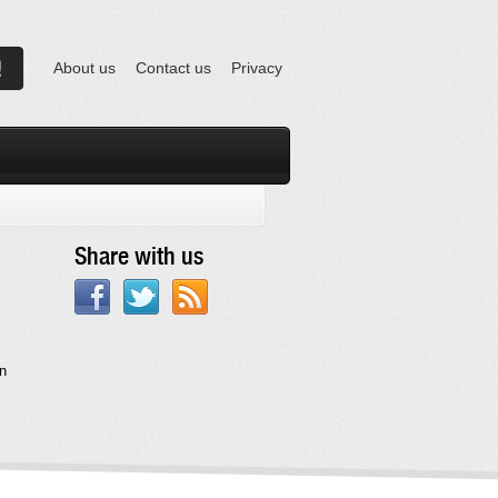
About us
Contact us
Privacy
Share with us
in