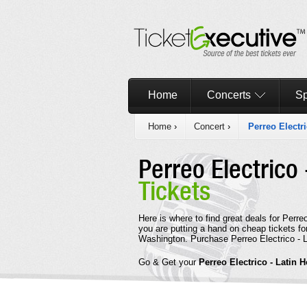
Home
Concerts
Sp
Home
›
Concert
›
Perreo Electr
Perreo Electrico
Tickets
Here is where to find great deals for Perr
you are putting a hand on cheap tickets fo
Washington. Purchase Perreo Electrico - L
Go & Get your
Perreo Electrico - Latin