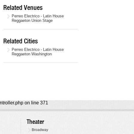
Related Venues
Perreo Electrico - Latin House
Reggaeton Union Stage
Related Cities
Perreo Electrico - Latin House
Reggaeton Washington
ntroller.php on line 371
Theater
Broadway