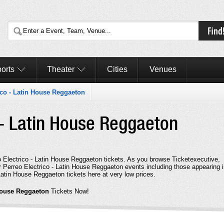
orts
Theater
Cities
Venues
ico - Latin House Reggaeton
 - Latin House Reggaeton
eo Electrico - Latin House Reggaeton tickets. As you browse Ticketexecutive,
r Perreo Electrico - Latin House Reggaeton events including those appearing 
atin House Reggaeton tickets here at very low prices.
 House Reggaeton
Tickets Now!