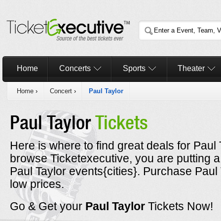
Home
Concerts
Sports
Theater
Home
›
Concert
›
Paul Taylor
Paul Taylor
Tickets
Here is where to find great deals for Paul 
browse Ticketexecutive, you are putting a
Paul Taylor events{cities}. Purchase Paul 
low prices.
Go & Get your
Paul Taylor
Tickets Now!