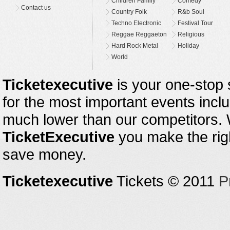
Children Family
Comedy
Contact us
Country Folk
R&b Soul
Techno Electronic
Festival Tour
Reggae Reggaeton
Religious
Hard Rock Metal
Holiday
World
Ticketexecutive
is your one-stop s
for the most important events inclu
much lower than our competitors.
TicketExecutive
you make the righ
save money.
Ticketexecutive
Tickets © 2011
P