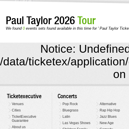
Paul Taylor 2026
Tour
We found
0
events sets found available in this time for ' Paul Taylor Ticke
Notice: Undefined 
/data/ticketex/application
on 
Ticketexecutive
Concerts
Venues
Pop Rock
Alternative
Cities
Bluegrass
Rap Hip Hop
TicketExecutive
Latin
Jazz Blues
Guarantee
Las Vegas Shows
New Age
About us