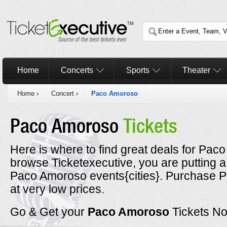
Home
Concerts
Sports
Theater
Home
›
Concert
›
Paco Amoroso
Paco Amoroso
Tickets
Here is where to find great deals for Pac
browse Ticketexecutive, you are putting a
Paco Amoroso events{cities}. Purchase P
at very low prices.
Go & Get your
Paco Amoroso
Tickets N