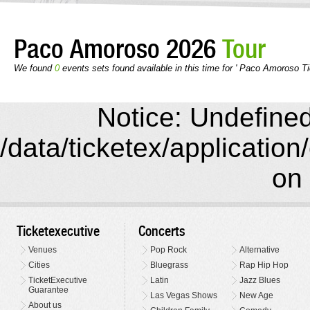
Paco Amoroso 2026
Tour
We found
0
events sets found available in this time for ' Paco Amoroso Ti
Notice: Undefined 
/data/ticketex/application
on 
Ticketexecutive
Concerts
Venues
Pop Rock
Alternative
Cities
Bluegrass
Rap Hip Hop
TicketExecutive
Latin
Jazz Blues
Guarantee
Las Vegas Shows
New Age
About us