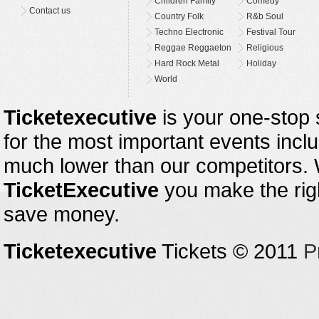
Children Family
Comedy
Contact us
Country Folk
R&b Soul
Techno Electronic
Festival Tour
Reggae Reggaeton
Religious
Hard Rock Metal
Holiday
World
Ticketexecutive
is your one-stop s
for the most important events inclu
much lower than our competitors.
TicketExecutive
you make the righ
save money.
Ticketexecutive
Tickets © 2011
P