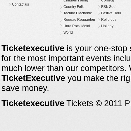
Children Family
Comedy
Contact us
Country Folk
R&b Soul
Techno Electronic
Festival Tour
Reggae Reggaeton
Religious
Hard Rock Metal
Holiday
World
Ticketexecutive
is your one-stop s
for the most important events inclu
much lower than our competitors.
TicketExecutive
you make the righ
save money.
Ticketexecutive
Tickets © 2011
P