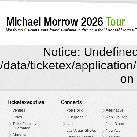
Michael Morrow 2026
Tour
We found
0
events sets found available in this time for ' Michael Morrow T
Notice: Undefined 
/data/ticketex/application
on 
Ticketexecutive
Concerts
Venues
Pop Rock
Alternative
Cities
Bluegrass
Rap Hip Hop
TicketExecutive
Latin
Jazz Blues
Guarantee
Las Vegas Shows
New Age
About us