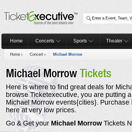
Home
Concerts
Sports
Theater
Home
›
Concert
›
Michael Morrow
Michael Morrow
Tickets
Here is where to find great deals for Mich
browse Ticketexecutive, you are putting a
Michael Morrow events{cities}. Purchase 
here at very low prices.
Go & Get your
Michael Morrow
Tickets 