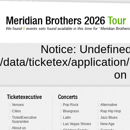
Meridian Brothers 2026
Tour
We found
0
events sets found available in this time for ' Meridian Brothers
Notice: Undefined 
/data/ticketex/application
on 
Ticketexecutive
Concerts
Venues
Pop Rock
Alternative
Cities
Bluegrass
Rap Hip Hop
TicketExecutive
Latin
Jazz Blues
Guarantee
Las Vegas Shows
New Age
About us