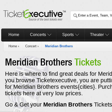
Home
Concerts
Sports
Theater
Home
›
Concert
›
Meridian Brothers
Meridian Brothers
Tickets
Here is where to find great deals for Merid
you browse Ticketexecutive, you are putt
for Meridian Brothers events{cities}. Pur
tickets here at very low prices.
Go & Get your
Meridian Brothers
Ticket