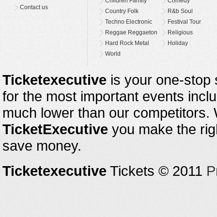
Children Family
Comedy
Contact us
Country Folk
R&b Soul
Techno Electronic
Festival Tour
Reggae Reggaeton
Religious
Hard Rock Metal
Holiday
World
Ticketexecutive
is your one-stop s
for the most important events inclu
much lower than our competitors.
TicketExecutive
you make the righ
save money.
Ticketexecutive
Tickets © 2011
P