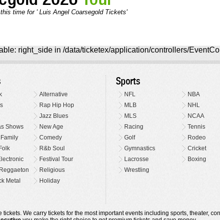
this time for ' Luis Angel Coarsegold Tickets'
ble: right_side in /data/ticketex/application/controllers/EventCo
s
Sports
k
Alternative
NFL
NBA
s
Rap Hip Hop
MLB
NHL
Jazz Blues
MLS
NCAA
as Shows
New Age
Racing
Tennis
 Family
Comedy
Golf
Rodeo
Folk
R&b Soul
Gymnastics
Cricket
lectronic
Festival Tour
Lacrosse
Boxing
Reggaeton
Religious
Wrestling
k Metal
Holiday
 tickets. We carry tickets for the most important events including sports, theater, c
xecutive
you make the right choice to get premium tickets and save money.