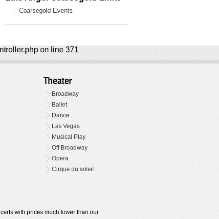
Coarsegold Events
ntroller.php on line 371
Theater
Broadway
Ballet
Dance
Las Vegas
Musical Play
Off Broadway
Opera
Cirque du soleil
oncerts with prices much lower than our