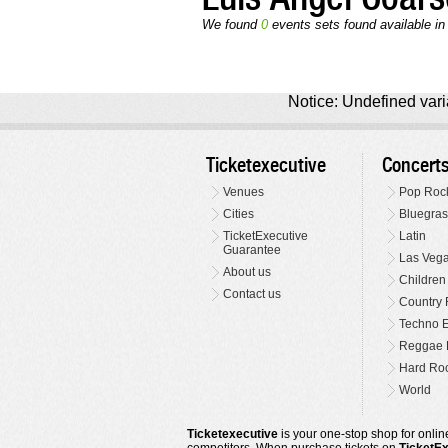
We found
0
events sets found available in 
Notice: Undefined varia
Ticketexecutive
Concert
Venues
Pop Roc
Cities
Bluegras
TicketExecutive
Latin
Guarantee
Las Veg
About us
Children
Contact us
Country 
Techno E
Reggae 
Hard Roc
World
Ticketexecutive
is your one-stop shop for online
competitors. When purchase tickets on
TicketE