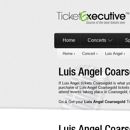
Home
Concerts
Sp
Home
›
Concert
›
Luis Angel
›
Luis Angel Coar
If Luis Angel tickets Coarsegold is what y
purchase of Luis Angel Coarsegold tickets
attend events taking place in Coarsegold,
Go & Get your
Luis Angel Coarsegold
T
Luis Angel Coar