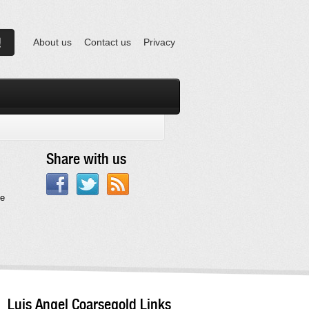
About us
Contact us
Privacy
Share with us
te
Luis Angel Coarsegold Links