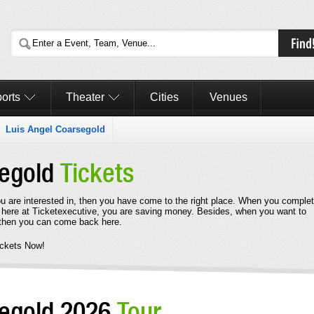
orts
Theater
Cities
Venues
Luis Angel Coarsegold
segold
Tickets
ou are interested in, then you have come to the right place. When you comple
 here at Ticketexecutive, you are saving money. Besides, when you want to
 then you can come back here.
ickets Now!
segold 2026
Tour