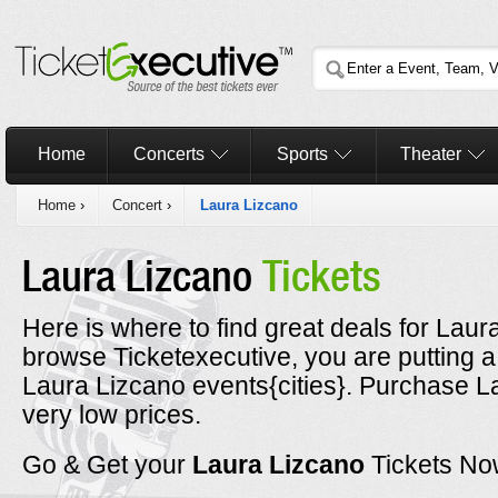
Home
Concerts
Sports
Theater
Home
›
Concert
›
Laura Lizcano
Laura Lizcano
Tickets
Here is where to find great deals for Laur
browse Ticketexecutive, you are putting a
Laura Lizcano events{cities}. Purchase La
very low prices.
Go & Get your
Laura Lizcano
Tickets No