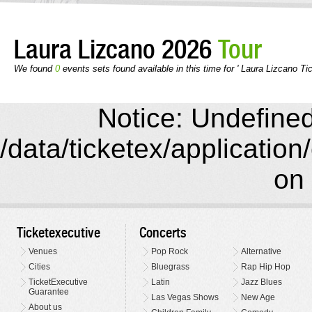
Laura Lizcano 2026
Tour
We found
0
events sets found available in this time for ' Laura Lizcano Tic
Notice: Undefined 
/data/ticketex/application
on 
Ticketexecutive
Concerts
Venues
Pop Rock
Alternative
Cities
Bluegrass
Rap Hip Hop
TicketExecutive
Latin
Jazz Blues
Guarantee
Las Vegas Shows
New Age
About us