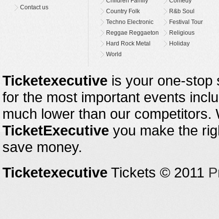
Children Family
Comedy
Contact us
Country Folk
R&b Soul
Techno Electronic
Festival Tour
Reggae Reggaeton
Religious
Hard Rock Metal
Holiday
World
Ticketexecutive
is your one-stop s
for the most important events inclu
much lower than our competitors.
TicketExecutive
you make the righ
save money.
Ticketexecutive
Tickets © 2011
P