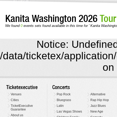
Kanita Washington 2026
Tour
We found
0
events sets found available in this time for ' Kanita Washingto
Notice: Undefined 
/data/ticketex/application
on 
Ticketexecutive
Concerts
Venues
Pop Rock
Alternative
Cities
Bluegrass
Rap Hip Hop
TicketExecutive
Latin
Jazz Blues
Guarantee
Las Vegas Shows
New Age
About us