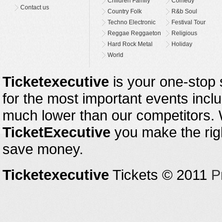
Children Family
Comedy
Contact us
Country Folk
R&b Soul
Techno Electronic
Festival Tour
Reggae Reggaeton
Religious
Hard Rock Metal
Holiday
World
Ticketexecutive
is your one-stop s
for the most important events inclu
much lower than our competitors.
TicketExecutive
you make the righ
save money.
Ticketexecutive
Tickets © 2011
P