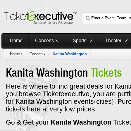
Home
Concerts
Sports
Theater
Home
›
Concert
›
Kanita Washington
Kanita Washington
Tickets
Here is where to find great deals for Kani
you browse Ticketexecutive, you are putt
for Kanita Washington events{cities}. Pu
tickets here at very low prices.
Go & Get your
Kanita Washington
Ticke