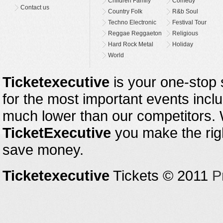
Children Family
Comedy
Contact us
Country Folk
R&b Soul
Techno Electronic
Festival Tour
Reggae Reggaeton
Religious
Hard Rock Metal
Holiday
World
Ticketexecutive
is your one-stop s
for the most important events inclu
much lower than our competitors.
TicketExecutive
you make the righ
save money.
Ticketexecutive
Tickets © 2011
P