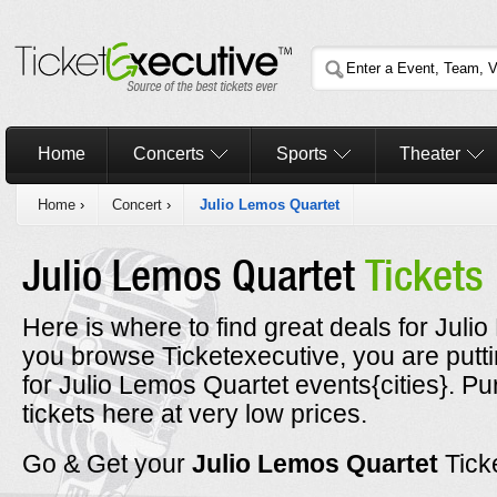
Home
Concerts
Sports
Theater
Home
›
Concert
›
Julio Lemos Quartet
Julio Lemos Quartet
Tickets
Here is where to find great deals for Juli
you browse Ticketexecutive, you are putt
for Julio Lemos Quartet events{cities}. P
tickets here at very low prices.
Go & Get your
Julio Lemos Quartet
Tick