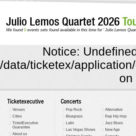
Julio Lemos Quartet 2026
To
We found
0
events sets found available in this time for ' Julio Lemos Quar
Notice: Undefined 
/data/ticketex/application
on 
Ticketexecutive
Concerts
Venues
Pop Rock
Alternative
Cities
Bluegrass
Rap Hip Hop
TicketExecutive
Latin
Jazz Blues
Guarantee
Las Vegas Shows
New Age
About us