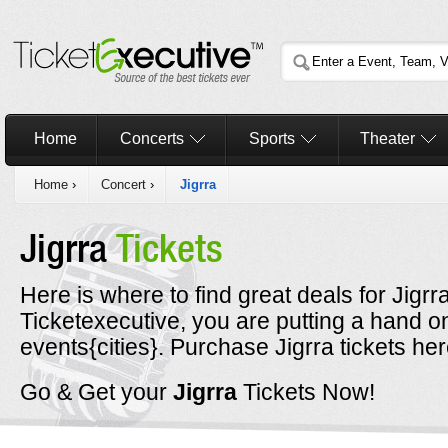
Home
Concerts
Sports
Theater
Home
›
Concert
›
Jigrra
Jigrra
Tickets
Here is where to find great deals for Jigr
Ticketexecutive, you are putting a hand on
events{cities}. Purchase Jigrra tickets her
Go & Get your
Jigrra
Tickets Now!