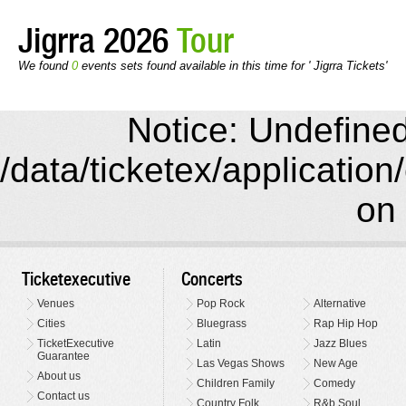
Jigrra 2026
Tour
We found
0
events sets found available in this time for ' Jigrra Tickets'
Notice: Undefined 
/data/ticketex/application
on 
Ticketexecutive
Concerts
Venues
Pop Rock
Alternative
Cities
Bluegrass
Rap Hip Hop
TicketExecutive
Latin
Jazz Blues
Guarantee
Las Vegas Shows
New Age
About us
Children Family
Comedy
Contact us
Country Folk
R&b Soul