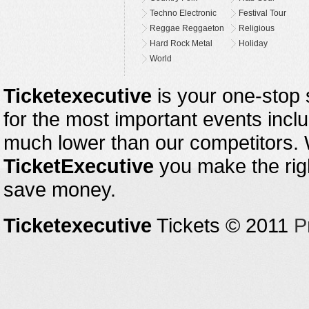
Techno Electronic
Festival Tour
Reggae Reggaeton
Religious
Hard Rock Metal
Holiday
World
Ticketexecutive
is your one-stop s
for the most important events inclu
much lower than our competitors.
TicketExecutive
you make the righ
save money.
Ticketexecutive
Tickets © 2011
P