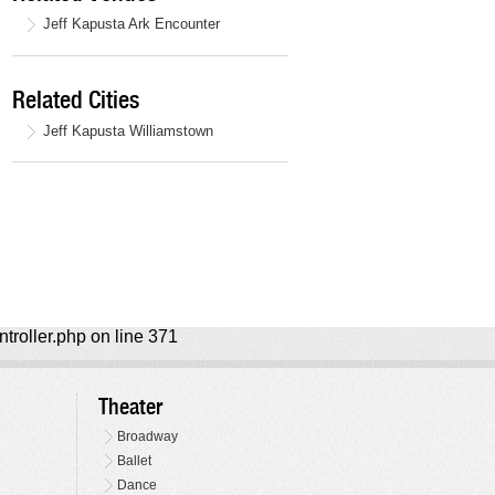
Jeff Kapusta Ark Encounter
Related Cities
Jeff Kapusta Williamstown
ntroller.php on line 371
Theater
Broadway
Ballet
Dance