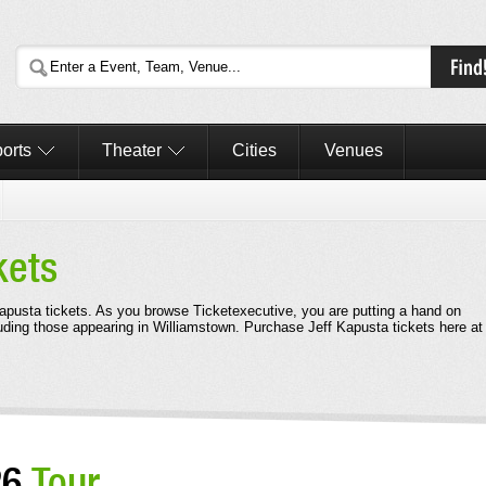
orts
Theater
Cities
Venues
kets
 Kapusta tickets. As you browse Ticketexecutive, you are putting a hand on
uding those appearing in Williamstown. Purchase Jeff Kapusta tickets here at
26
Tour