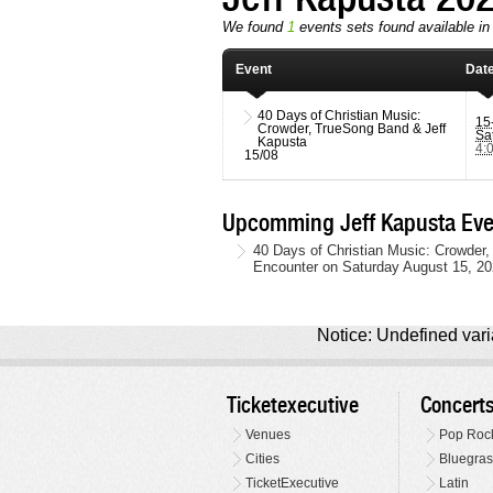
We found
1
events sets found available in 
Event
Dat
40 Days of Christian Music:
15
Crowder, TrueSong Band & Jeff
Sa
Kapusta
4:
15/08
Upcomming Jeff Kapusta Eve
40 Days of Christian Music: Crowder,
Encounter on Saturday August 15, 20
Notice: Undefined varia
Ticketexecutive
Concert
Venues
Pop Roc
Cities
Bluegras
TicketExecutive
Latin