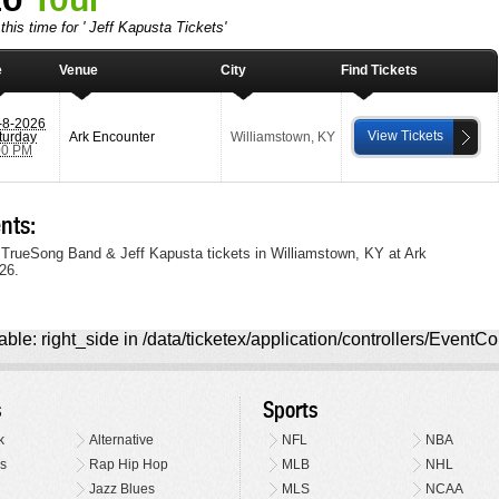
this time for ' Jeff Kapusta Tickets'
e
Venue
City
Find Tickets
-8-2026
View Tickets
turday
Ark Encounter
Williamstown
,
KY
00 PM
nts:
 TrueSong Band & Jeff Kapusta tickets in Williamstown, KY at Ark
26.
ble: right_side in /data/ticketex/application/controllers/EventCo
s
Sports
k
Alternative
NFL
NBA
s
Rap Hip Hop
MLB
NHL
Jazz Blues
MLS
NCAA