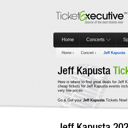
Home
Concerts
Sp
Home
›
Concert
›
Jeff Kapusta
Jeff Kapusta
Tic
Here is where to find great deals for Jeff
cheap tickets for Jeff Kapusta events incl
very low prices.
Go & Get your
Jeff Kapusta
Tickets Now!
Jeff Kapusta 20