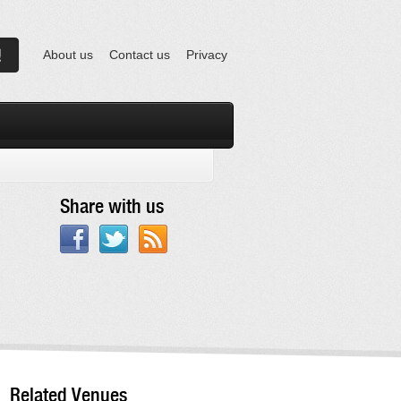
About us
Contact us
Privacy
Share with us
Related Venues