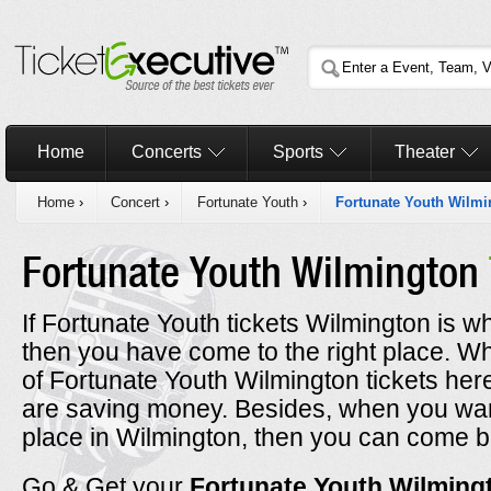
Home
Concerts
Sports
Theater
Home
›
Concert
›
Fortunate Youth
›
Fortunate Youth Wilmi
Fortunate Youth Wilmington
If Fortunate Youth tickets Wilmington is wh
then you have come to the right place. 
of Fortunate Youth Wilmington tickets her
are saving money. Besides, when you want
place in Wilmington, then you can come b
Go & Get your
Fortunate Youth Wilmin