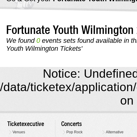
Fortunate Youth Wilmingto
We found
0
events sets found available in thi
Youth Wilmington Tickets'
Notice: Undefined 
/data/ticketex/application
on 
Ticketexecutive
Concerts
Venues
Pop Rock
Alternative