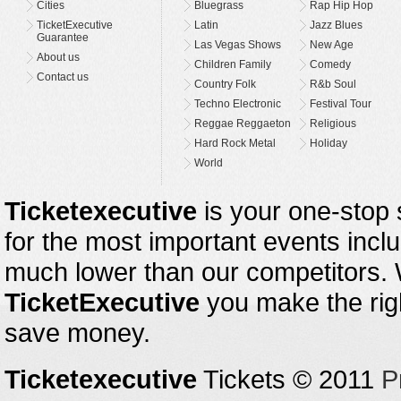
Cities
Bluegrass
Rap Hip Hop
TicketExecutive
Latin
Jazz Blues
Guarantee
Las Vegas Shows
New Age
About us
Children Family
Comedy
Contact us
Country Folk
R&b Soul
Techno Electronic
Festival Tour
Reggae Reggaeton
Religious
Hard Rock Metal
Holiday
World
Ticketexecutive
is your one-stop s
for the most important events inclu
much lower than our competitors.
TicketExecutive
you make the righ
save money.
Ticketexecutive
Tickets © 2011
P