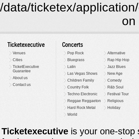
/data/ticketex/application
on 
Ticketexecutive
Concerts
Venues
Pop Rock
Alternative
Cities
Bluegrass
Rap Hip Hop
TicketExecutive
Latin
Jazz Blues
Guarantee
Las Vegas Shows
New Age
About us
Children Family
Comedy
Contact us
Country Folk
R&b Soul
Techno Electronic
Festival Tour
Reggae Reggaeton
Religious
Hard Rock Metal
Holiday
World
Ticketexecutive
is your one-stop s