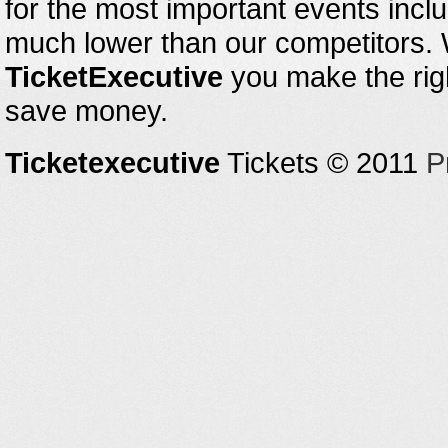
for the most important events inclu
much lower than our competitors.
TicketExecutive
you make the righ
save money.
Ticketexecutive
Tickets © 2011
P