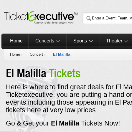
Home
Concerts
Sports
Theater
Home
›
Concert
›
El Malilla
El Malilla
Tickets
Here is where to find great deals for El Ma
Ticketexecutive, you are putting a hand on 
events including those appearing in El Pa
tickets here at very low prices.
Go & Get your
El Malilla
Tickets Now!