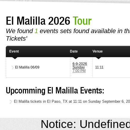
El Malilla 2026
Tour
We found
1
events sets found available in this
Tickets'
Event
Date
Venue
6-9-2026
El Malilla
06/09
Sunday
11:11
7:00 PM
Upcomming El Malilla Events:
El Malilla tickets in El Paso, TX at 11:11 on Sunday September 6, 2
Notice: Undefined 