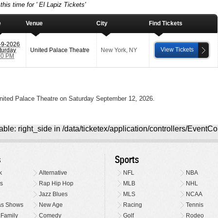
his time for ' El Lapiz Tickets'
e
Venue
City
Find Tickets
-9-2026
View Tickets
turday
United Palace Theatre
New York
,
NY
00 PM
United Palace Theatre on Saturday September 12, 2026.
ble: right_side in /data/ticketex/application/controllers/EventCo
s
Sports
k
Alternative
NFL
NBA
s
Rap Hip Hop
MLB
NHL
Jazz Blues
MLS
NCAA
as Shows
New Age
Racing
Tennis
 Family
Comedy
Golf
Rodeo