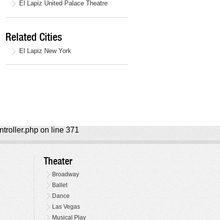
El Lapiz United Palace Theatre
Related Cities
El Lapiz New York
ntroller.php on line 371
Theater
Broadway
Ballet
Dance
Las Vegas
Musical Play