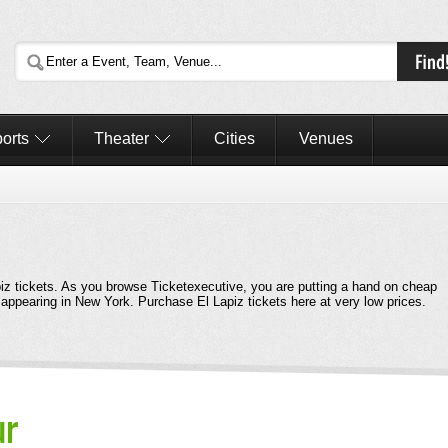
orts
Theater
Cities
Venues
apiz tickets. As you browse Ticketexecutive, you are putting a hand on cheap
e appearing in New York. Purchase El Lapiz tickets here at very low prices.
ur