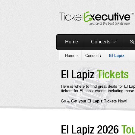
Home
Concerts
Sp
Home
›
Concert
›
El Lapiz
El Lapiz
Tickets
Here is where to find great deals for El L
tickets for El Lapiz events including thos
Go & Get your
El Lapiz
Tickets Now!
El Lapiz 2026
To