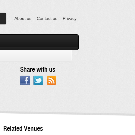
About us
Contact us
Privacy
Share with us
Related Venues