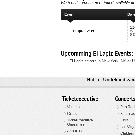
We found
1
events sets found available in t
Event
Dat
12
El Lapiz
12/09
Sa
8:
Upcomming El Lapiz Events:
El Lapiz tickets in New York, NY at 
Notice: Undefined varia
Ticketexecutive
Concert
Venues
Pop Roc
Cities
Bluegras
TicketExecutive
Latin
Guarantee
Las Veg
About us
Children