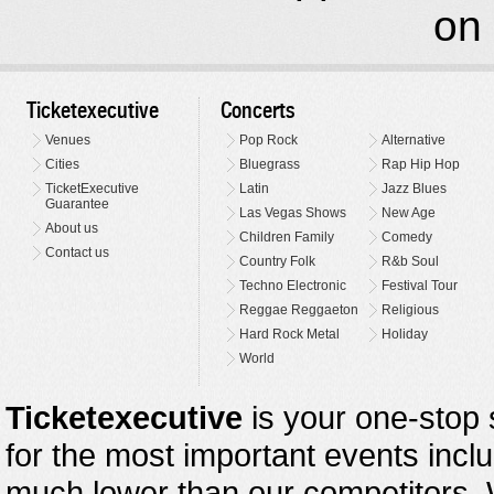
on 
Ticketexecutive
Concerts
Venues
Pop Rock
Alternative
Cities
Bluegrass
Rap Hip Hop
TicketExecutive
Latin
Jazz Blues
Guarantee
Las Vegas Shows
New Age
About us
Children Family
Comedy
Contact us
Country Folk
R&b Soul
Techno Electronic
Festival Tour
Reggae Reggaeton
Religious
Hard Rock Metal
Holiday
World
Ticketexecutive
is your one-stop s
for the most important events inclu
much lower than our competitors.