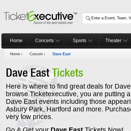
Home
Concerts
Sports
Theater
Home
›
Concert
›
Dave East
Dave East
Tickets
Here is where to find great deals for Dave
browse Ticketexecutive, you are putting a
Dave East events including those appearin
Asbury Park, Hartford and more. Purchase
very low prices.
Go & Get your
Dave East
Tickets Now!