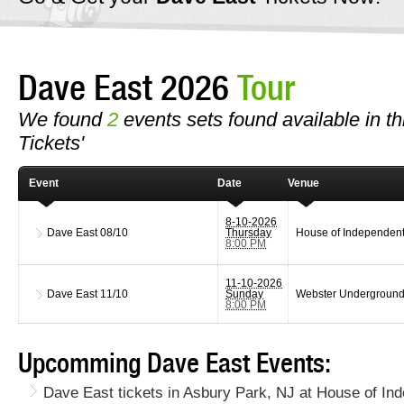
Dave East 2026
Tour
We found
2
events sets found available in th
Tickets'
Event
Date
Venue
8-10-2026
Dave East
08/10
Thursday
House of Independen
8:00 PM
11-10-2026
Dave East
11/10
Sunday
Webster Undergroun
8:00 PM
Upcomming Dave East Events:
Dave East tickets in Asbury Park, NJ at House of In