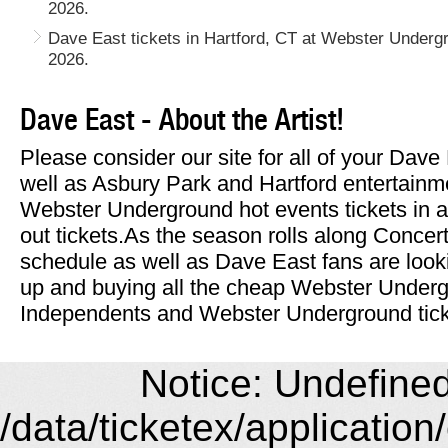
2026.
Dave East tickets in Hartford, CT at Webster Under
2026.
Dave East - About the Artist!
Please consider our site for all of your Dav
well as Asbury Park and Hartford entertainm
Webster Underground hot events tickets in a
out tickets.As the season rolls along Concer
schedule as well as Dave East fans are look
up and buying all the cheap Webster Under
Independents and Webster Underground ticke
Notice: Undefined 
/data/ticketex/application