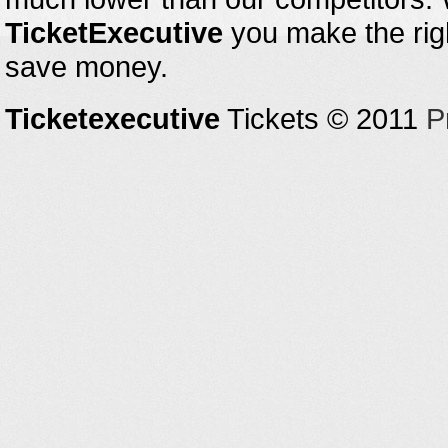
TicketExecutive
you make the righ
save money.
Ticketexecutive
Tickets © 2011
P