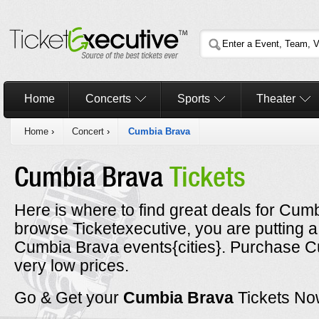
Home
Concerts
Sports
Theater
Home
›
Concert
›
Cumbia Brava
Cumbia Brava
Tickets
Here is where to find great deals for Cum
browse Ticketexecutive, you are putting a
Cumbia Brava events{cities}. Purchase Cu
very low prices.
Go & Get your
Cumbia Brava
Tickets No