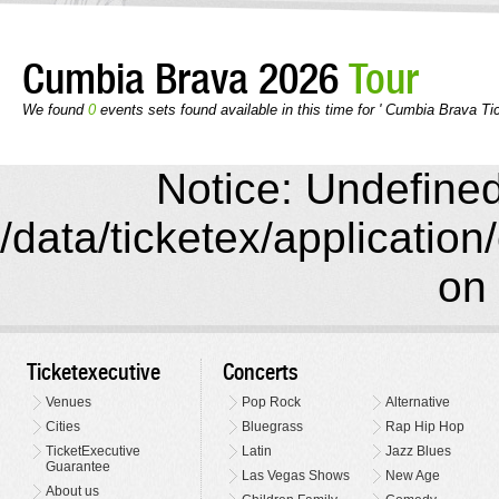
Cumbia Brava 2026
Tour
We found
0
events sets found available in this time for ' Cumbia Brava Ti
Notice: Undefined 
/data/ticketex/application
on 
Ticketexecutive
Concerts
Venues
Pop Rock
Alternative
Cities
Bluegrass
Rap Hip Hop
TicketExecutive
Latin
Jazz Blues
Guarantee
Las Vegas Shows
New Age
About us