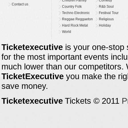
Children Family
Comedy
Contact us
Country Folk
R&b Soul
Techno Electronic
Festival Tour
Reggae Reggaeton
Religious
Hard Rock Metal
Holiday
World
Ticketexecutive
is your one-stop s
for the most important events inclu
much lower than our competitors.
TicketExecutive
you make the righ
save money.
Ticketexecutive
Tickets © 2011
P