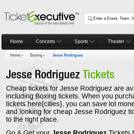
Home
Concerts
Sports
Theater
Home
›
Boxing
›
Jesse Rodriguez
Jesse Rodriguez
Tickets
Cheap tickets for Jesse Rodriguez are ava
including Boxing tickets. When you purc
tickets here{cities}, you can save lot mone
and looking for cheap Jesse Rodriguez t
to the right place.
Go & Get your
Jesse Rodriguez
Tickets