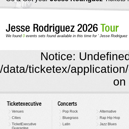
Jesse Rodriguez 2026
Tour
We found
0
events sets found available in this time for ' Jesse Rodriguez 
Notice: Undefined 
/data/ticketex/application
on 
Ticketexecutive
Concerts
Venues
Pop Rock
Alternative
Cities
Bluegrass
Rap Hip Hop
TicketExecutive
Latin
Jazz Blues
Guarantee