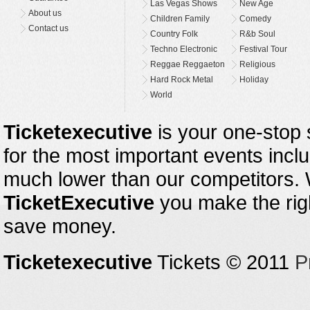
Las Vegas Shows
New Age
About us
Children Family
Comedy
Contact us
Country Folk
R&b Soul
Techno Electronic
Festival Tour
Reggae Reggaeton
Religious
Hard Rock Metal
Holiday
World
Ticketexecutive
is your one-stop s
for the most important events inclu
much lower than our competitors.
TicketExecutive
you make the righ
save money.
Ticketexecutive
Tickets © 2011
P