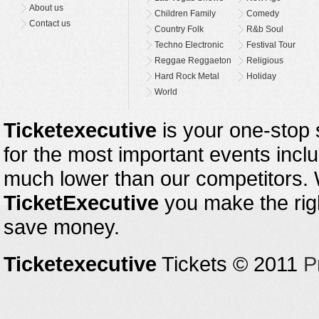
About us
Children Family
Comedy
Contact us
Country Folk
R&b Soul
Techno Electronic
Festival Tour
Reggae Reggaeton
Religious
Hard Rock Metal
Holiday
World
Ticketexecutive
is your one-stop s
for the most important events inclu
much lower than our competitors.
TicketExecutive
you make the righ
save money.
Ticketexecutive
Tickets © 2011
P