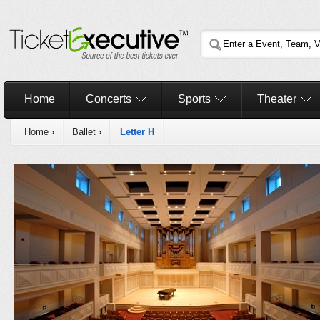
Home
Concerts
Sports
Theater
Home
›
Ballet
›
Letter H