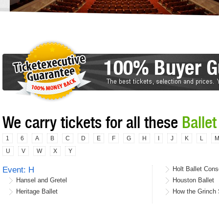
We carry tickets for all these
Ballet
1
6
A
B
C
D
E
F
G
H
I
J
K
L
U
V
W
X
Y
Event: H
Holt Ballet Cons
Hansel and Gretel
Houston Ballet
Heritage Ballet
How the Grinch S