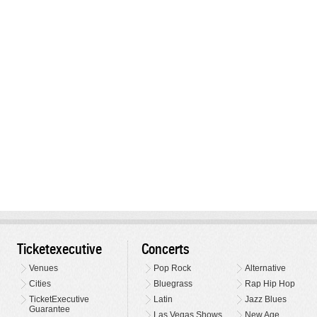
Ticketexecutive
Concerts
Venues
Pop Rock
Alternative
Cities
Bluegrass
Rap Hip Hop
TicketExecutive
Latin
Jazz Blues
Guarantee
Las Vegas Shows
New Age